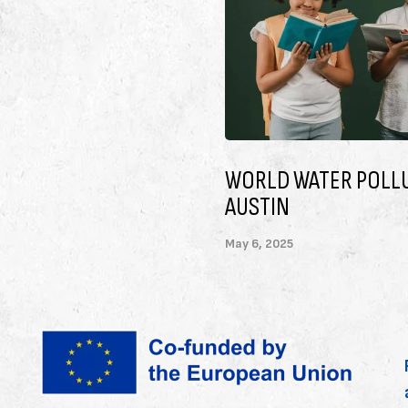
TION DAY 2025,
TO ENSURE THAT CH
ORGANIZATIONS
May 6, 2025