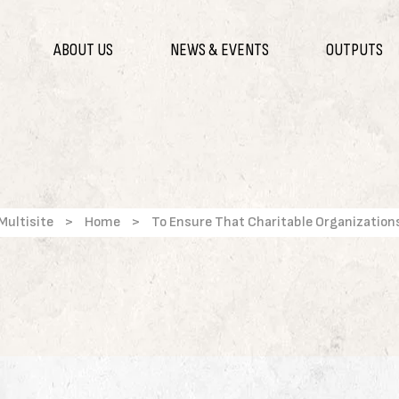
ABOUT US
NEWS & EVENTS
OUTPUTS
Multisite
>
Home
>
To Ensure That Charitable Organization