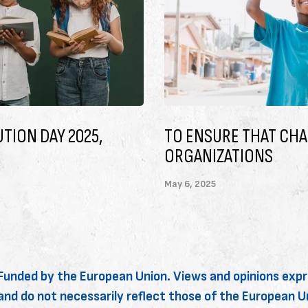
ARITABLE
LET’S CHANGE THE W
May 6, 2025
Funded by the European Union. Views and opinions expr
and do not necessarily reflect those of the European 