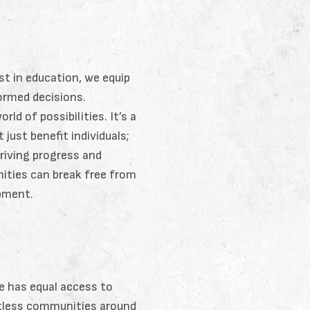
t in education, we equip
formed decisions.
d of possibilities. It’s a
just benefit individuals;
riving progress and
nities can break free from
opment.
e has equal access to
ntless communities around