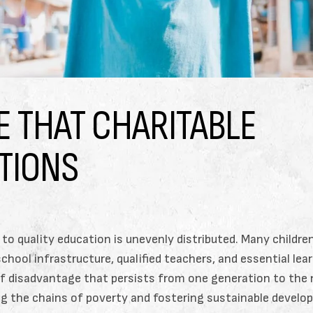
E THAT CHARITABLE
TIONS
 to quality education is unevenly distributed. Many childre
hool infrastructure, qualified teachers, and essential lea
 of disadvantage that persists from one generation to the 
king the chains of poverty and fostering sustainable devel