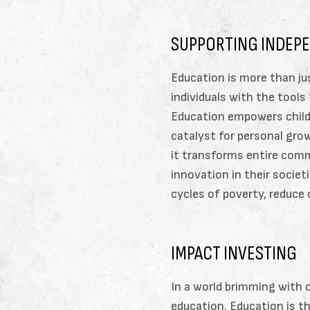
SUPPORTING INDEP
Education is more than ju
individuals with the tools
Education empowers childr
catalyst for personal grow
it transforms entire comm
innovation in their societ
cycles of poverty, reduce
IMPACT INVESTING
In a world brimming with 
education. Education is 