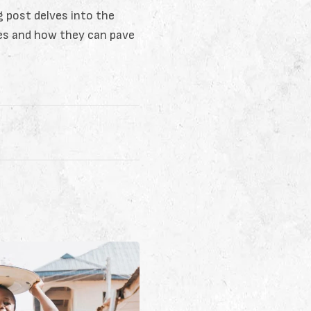
og post delves into the
ies and how they can pave