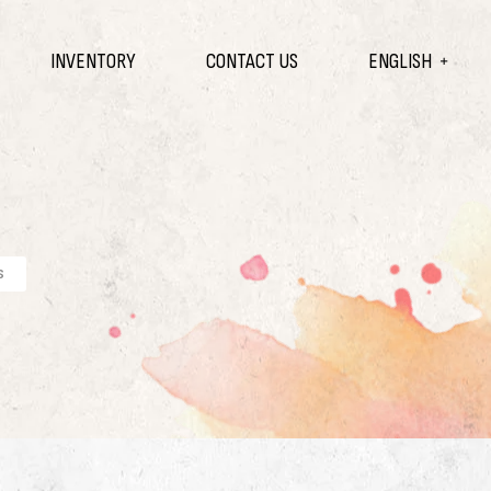
INVENTORY
CONTACT US
ENGLISH
s