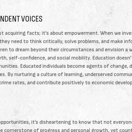
ENDENT VOICES
st acquiring facts; it’s about empowerment. When we inves
 they need to think critically, solve problems, and make in
en to dream beyond their circumstances and envision a worl
th, self-confidence, and social mobility. Education doesn’t 
unities. Educated individuals become agents of change, d
ies. By nurturing a culture of learning, underserved commu
 crime rates, and contribute positively to economic devel
opportunities, it’s disheartening to know that not everyon
the cornerstone of progress and personal growth, yet cou