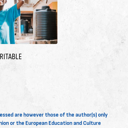
AY THINGS WORK
I’M A PARENT OR CARE
May 6, 2025
essed are however those of the author(s) only
Union or the European Education and Culture