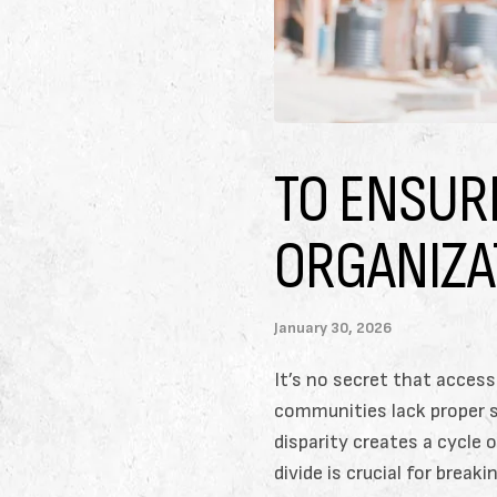
TO ENSUR
ORGANIZA
January 30, 2026
It’s no secret that access
communities lack proper sc
disparity creates a cycle
divide is crucial for brea