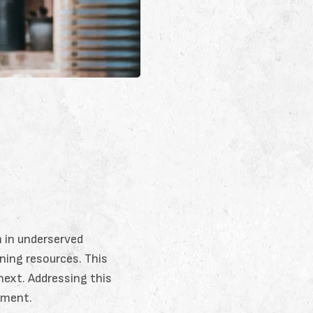
n in underserved
rning resources. This
next. Addressing this
opment.