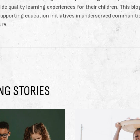
ide quality learning experiences for their children. This bl
supporting education initiatives in underserved communit
ure.
NG STORIES