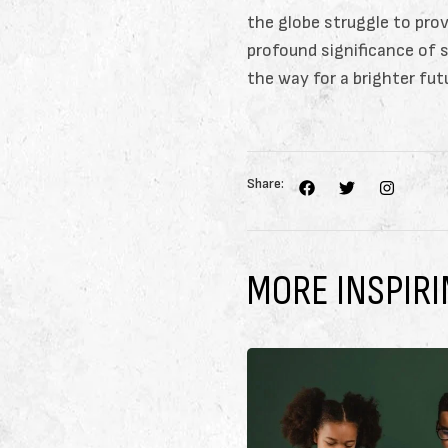
the globe struggle to prov
profound significance of 
the way for a brighter fut
Share:
MORE INSPIRI