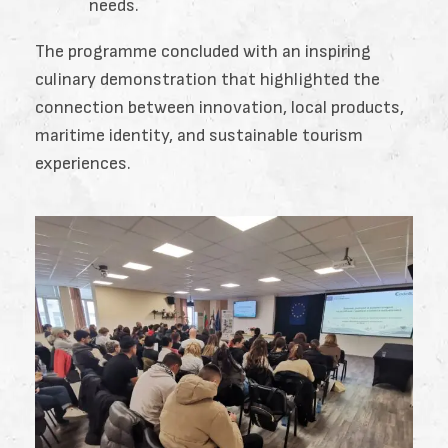
needs.
The programme concluded with an inspiring
culinary demonstration that highlighted the
connection between innovation, local products,
maritime identity, and sustainable tourism
experiences.