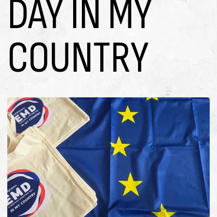
DAY IN MY
COUNTRY