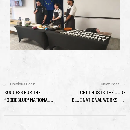
Previous Post
Next Post
SUCCESS FOR THE
CETT HOSTS THE CODE
“CODEBLUE” NATIONAL
BLUE NATIONAL WORKSHOP
WORKSHOP IN GREECE ON
IN SPAIN ON “KNOWLEDGE
SUSTAINABLE BLUE
AND SKILLS FOR BLUE
ECONOMY SKILLS
ECONOMY TOURISM