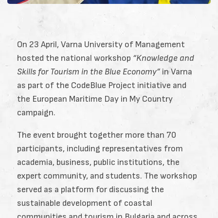
On 23 April,
Varna University of Management
hosted the national workshop
“Knowledge and
Skills for Tourism in the Blue Economy”
in Varna
as part of the
CodeBlue Project
initiative and
the European Maritime Day in My Country
campaign.
The event brought together more than 70
participants, including representatives from
academia, business, public institutions, the
expert community, and students. The workshop
served as a platform for discussing the
sustainable development of coastal
communities and tourism in Bulgaria and across