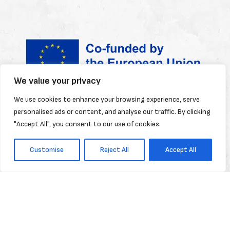
We value your privacy
Funded by the European Union. Views and
We use cookies to enhance your browsing experience, serve
personalised ads or content, and analyse our traffic. By clicking
opinions expressed are however those of
"Accept All", you consent to our use of cookies.
the author(s) only and do not necessarily
reflect those of the European Union or the
Customise
Reject All
Accept All
European Education and Culture Executive
Agency (EACEA). Neither the European
Union nor EACEA can be held responsible for
them.