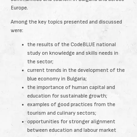
Europe.
Among the key topics presented and discussed
were:
the results of the CodeBLUE national
study on knowledge and skills needs in
the sector;
current trends in the development of the
blue economy in Bulgaria;
the importance of human capital and
education for sustainable growth;
examples of good practices from the
tourism and culinary sectors;
opportunities for stronger alignment
between education and labour market