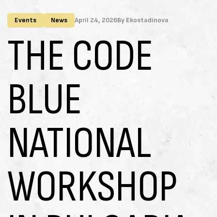
Events
News
April 24, 2026
By
Ekostadinova
THE CODE
BLUE
NATIONAL
WORKSHOP