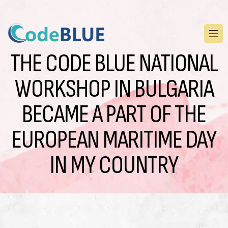
THE CODE BLUE NATIONAL
WORKSHOP IN BULGARIA
BECAME A PART OF THE
EUROPEAN MARITIME DAY
IN MY COUNTRY