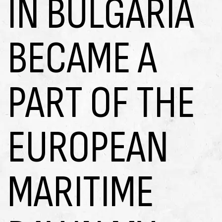
IN BULGARIA
BECAME A
PART OF THE
EUROPEAN
MARITIME