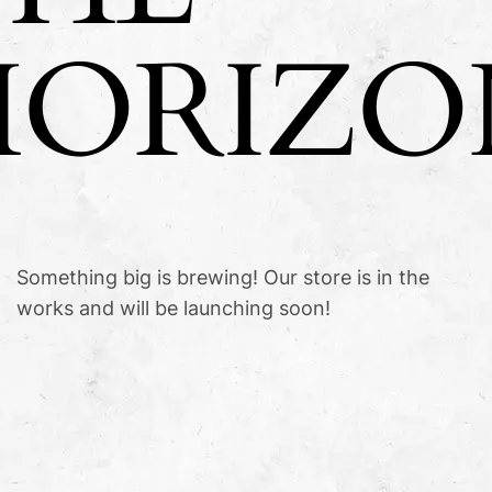
HORIZO
Something big is brewing! Our store is in the
works and will be launching soon!