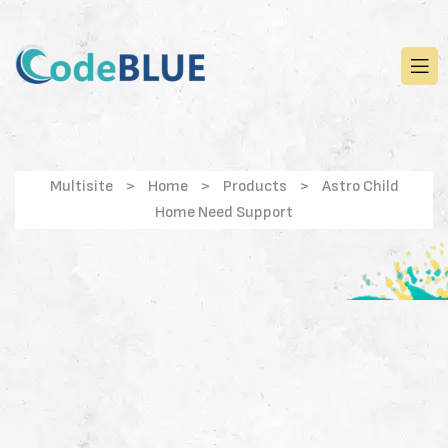
Multisite
>
Home
>
Products
>
Astro Child
Home Need Support