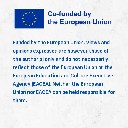
Funded by the European Union. Views and
opinions expressed are however those of
the author(s) only and do not necessarily
reflect those of the European Union or the
European Education and Culture Executive
Agency (EACEA). Neither the European
Union nor EACEA can be held responsible for
them.