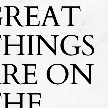
GREAT
THINGS
ARE ON
THE