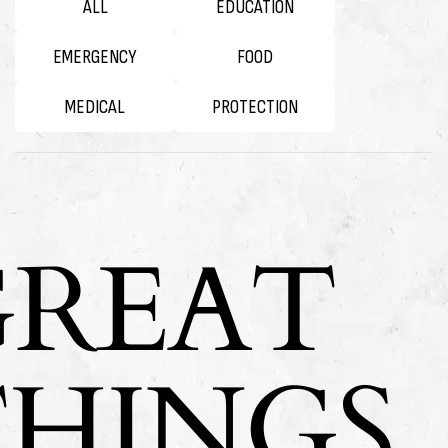
ALL
EDUCATION
EMERGENCY
FOOD
MEDICAL
PROTECTION
GREAT
THINGS