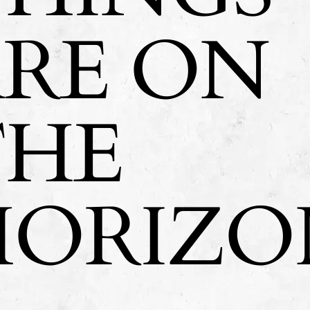
ARE ON
THE
HORIZO