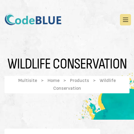
WILDLIFE CONSERVATION
Multisite
>
Home
>
Products
>
Wildlife
Conservation