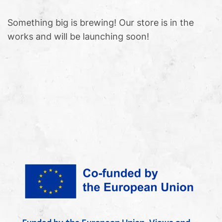
Something big is brewing! Our store is in the
works and will be launching soon!