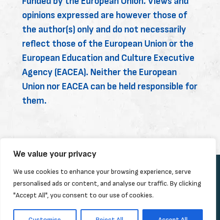
Funded by the European Union. Views and
opinions expressed are however those of
the author(s) only and do not necessarily
reflect those of the European Union or the
European Education and Culture Executive
Agency (EACEA). Neither the European
Union nor EACEA can be held responsible for
them.
We value your privacy
We use cookies to enhance your browsing experience, serve
personalised ads or content, and analyse our traffic. By clicking
"Accept All", you consent to our use of cookies.
Customise
Reject All
Accept All